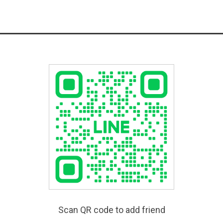
Scan QR code to add friend