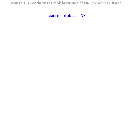
Scan this QR code on the mobile version of LINE to add this friend.
Learn more about LINE