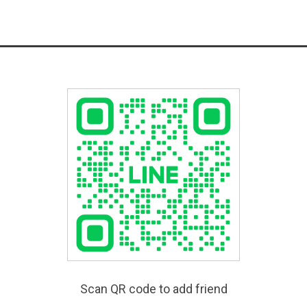
Scan QR code to add friend