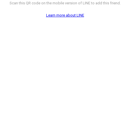
Scan this QR code on the mobile version of LINE to add this friend.
Learn more about LINE