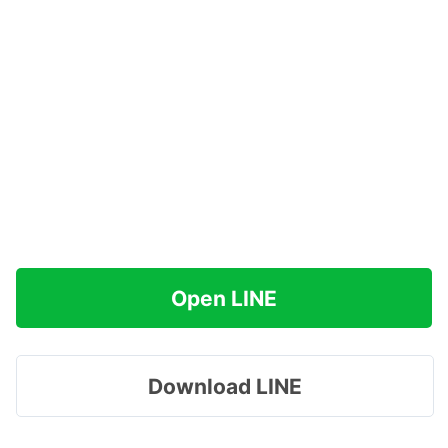
Open LINE
Download LINE