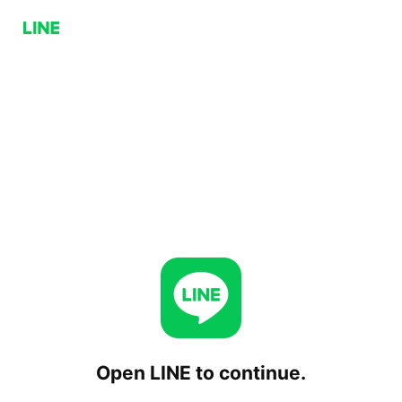
Open LINE to continue.