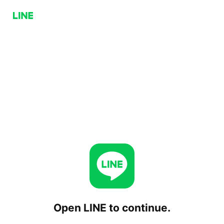
Open LINE to continue.