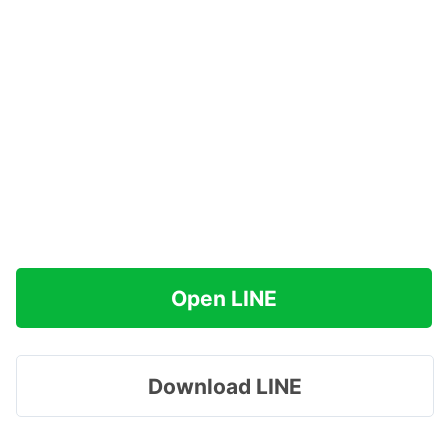
Open LINE
Download LINE