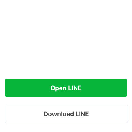
Open LINE
Download LINE