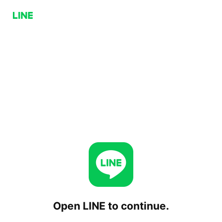
Open LINE to continue.