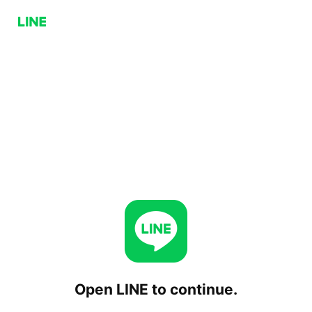
Open LINE to continue.