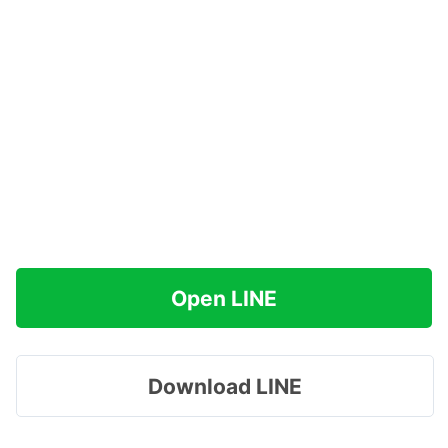
Open LINE
Download LINE