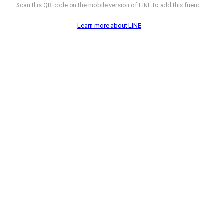
Scan this QR code on the mobile version of LINE to add this friend.
Learn more about LINE