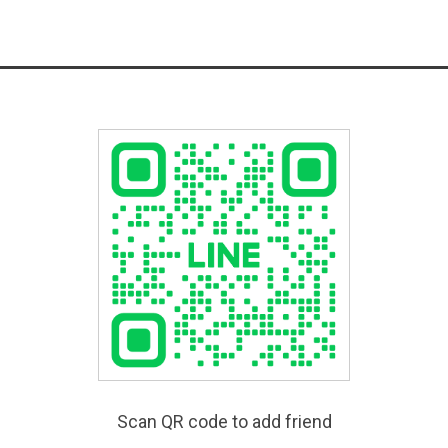
Scan QR code to add friend