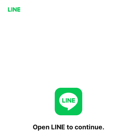
Open LINE to continue.