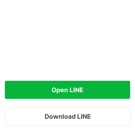
Open LINE
Download LINE