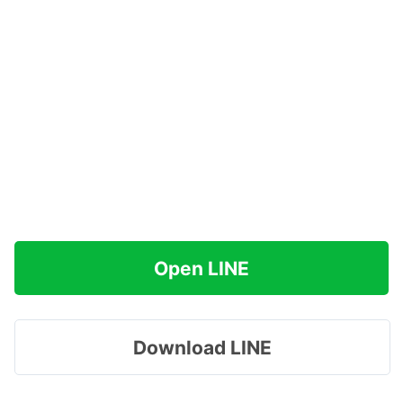
Open LINE
Download LINE