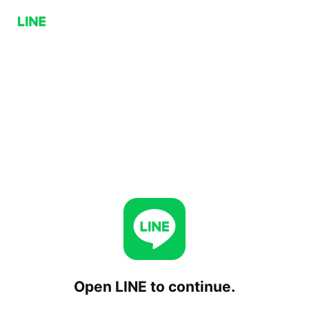
Open LINE to continue.