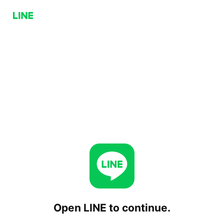
Open LINE to continue.