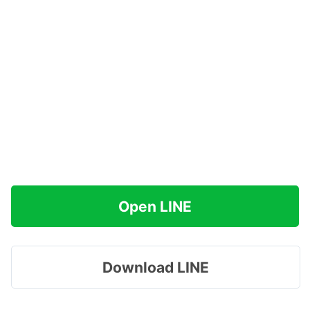
Open LINE
Download LINE