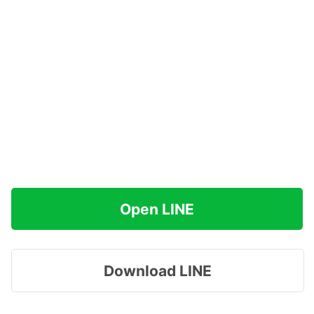
Open LINE
Download LINE