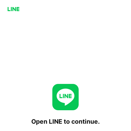
Open LINE to continue.