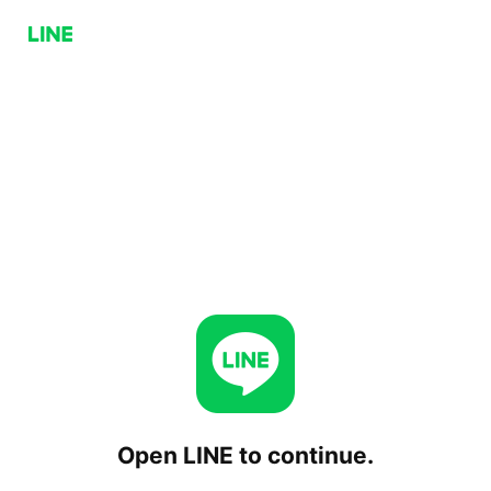
Open LINE to continue.