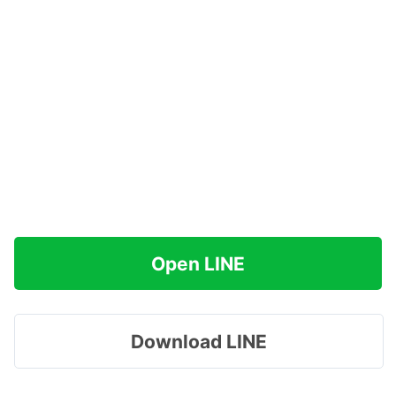
Open LINE
Download LINE