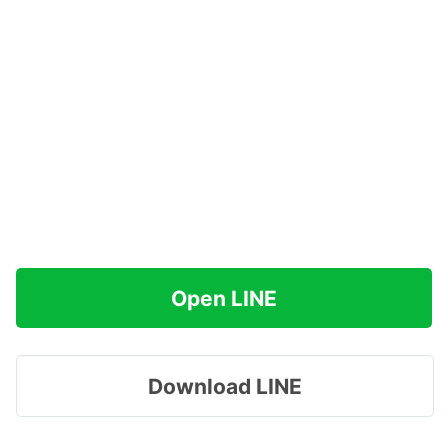
Open LINE
Download LINE