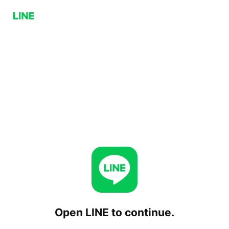
Open LINE to continue.