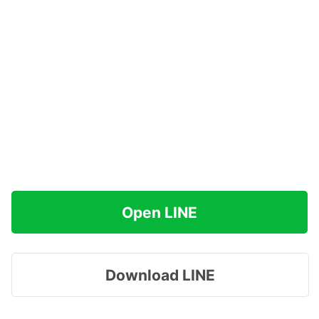
Open LINE
Download LINE