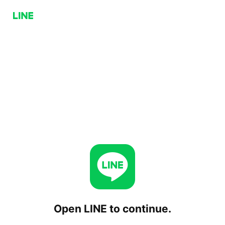
Open LINE to continue.