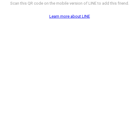
Scan this QR code on the mobile version of LINE to add this friend.
Learn more about LINE