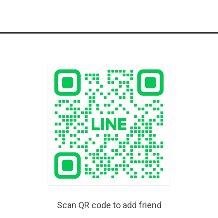
Scan QR code to add friend