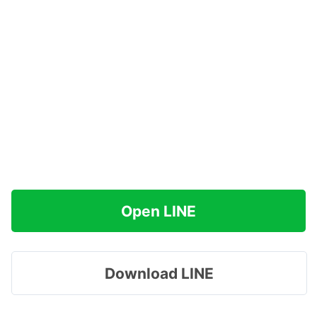
Open LINE
Download LINE