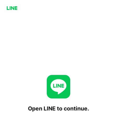
Open LINE to continue.