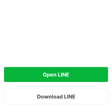
Open LINE
Download LINE