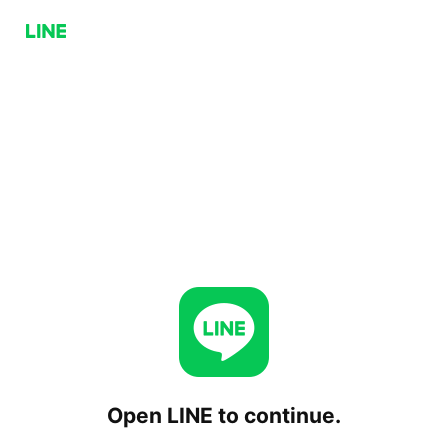
Open LINE to continue.