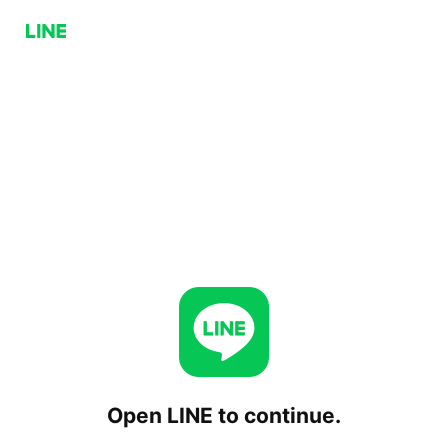
Open LINE to continue.