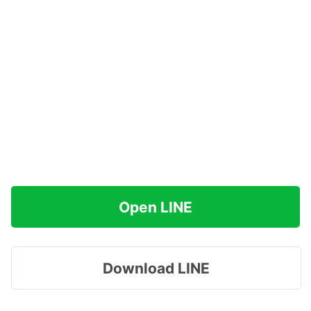
Open LINE
Download LINE