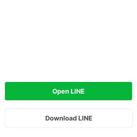
Open LINE
Download LINE