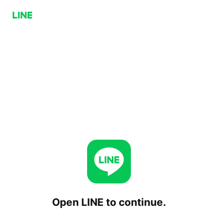
Open LINE to continue.