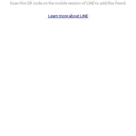
Scan this QR code on the mobile version of LINE to add this friend.
Learn more about LINE