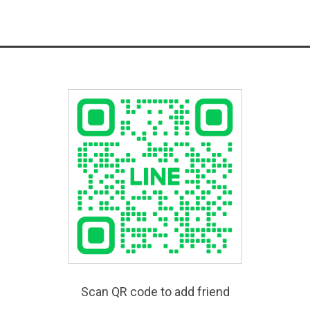
Scan QR code to add friend