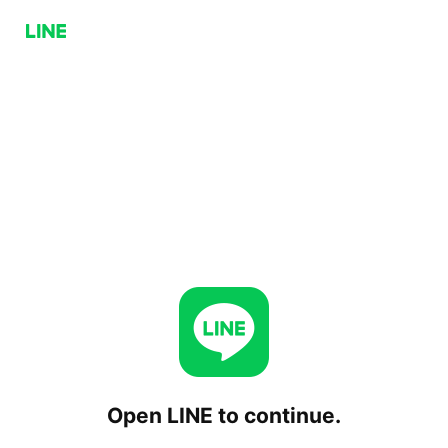
Open LINE to continue.