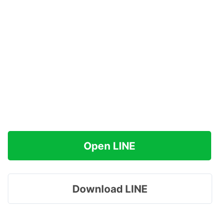
Open LINE
Download LINE