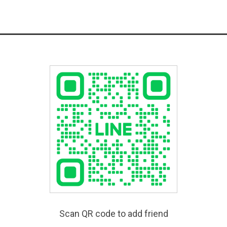
Scan QR code to add friend