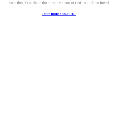
Scan this QR code on the mobile version of LINE to add this friend.
Learn more about LINE