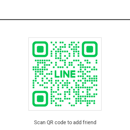
Scan QR code to add friend