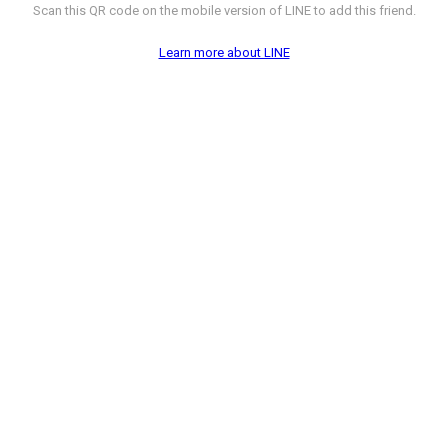
Scan this QR code on the mobile version of LINE to add this friend.
Learn more about LINE