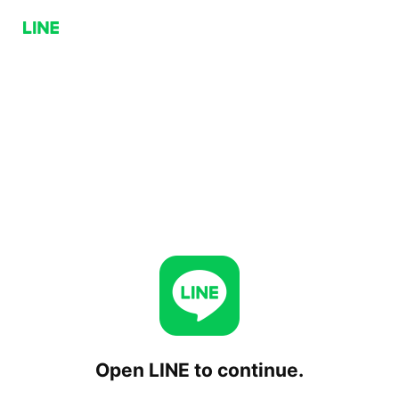
Open LINE to continue.