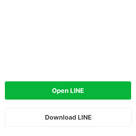
Open LINE
Download LINE