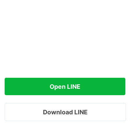
Open LINE
Download LINE