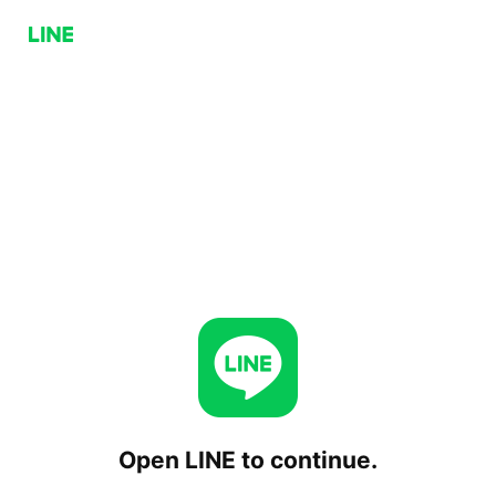
Open LINE to continue.