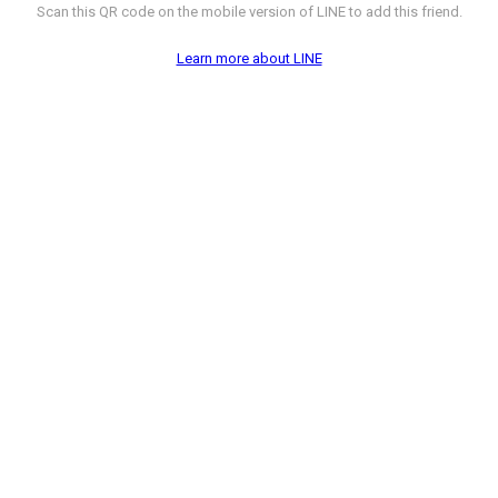
Scan this QR code on the mobile version of LINE to add this friend.
Learn more about LINE