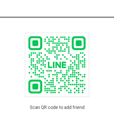
Scan QR code to add friend