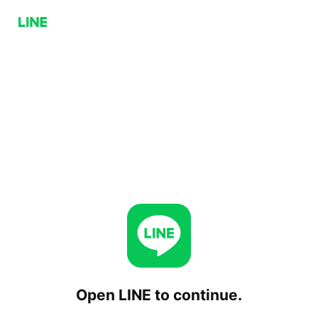
Open LINE to continue.