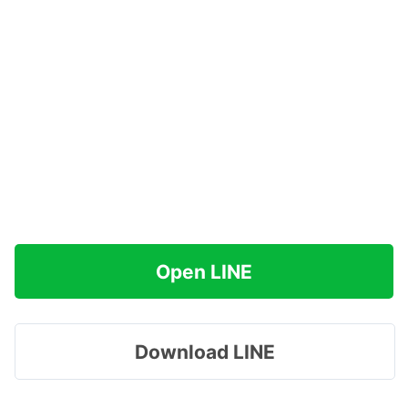
Open LINE
Download LINE