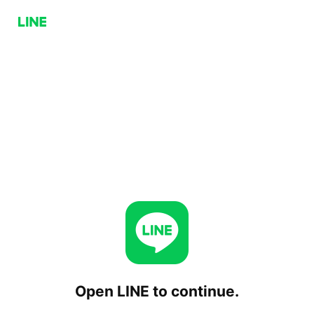
Open LINE to continue.