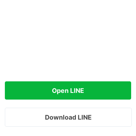
Open LINE
Download LINE