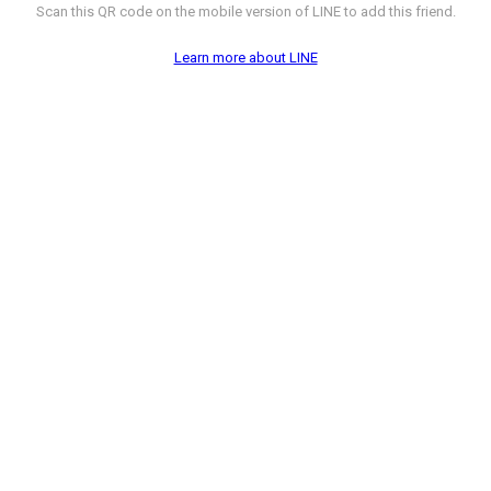
Scan this QR code on the mobile version of LINE to add this friend.
Learn more about LINE