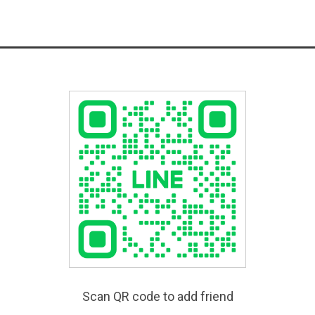
Scan QR code to add friend