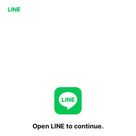
Open LINE to continue.