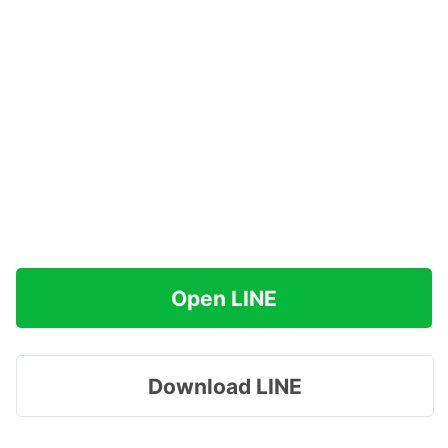
Open LINE
Download LINE