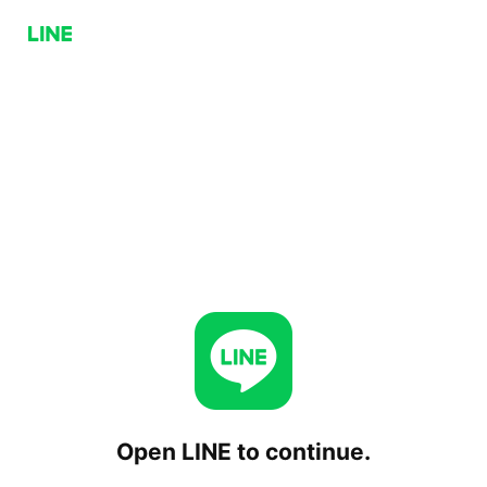
Open LINE to continue.