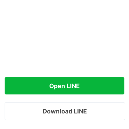
Open LINE
Download LINE