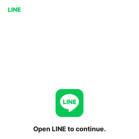
Open LINE to continue.