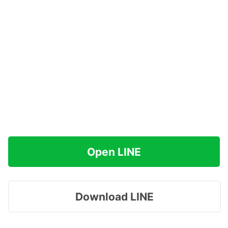
Open LINE
Download LINE