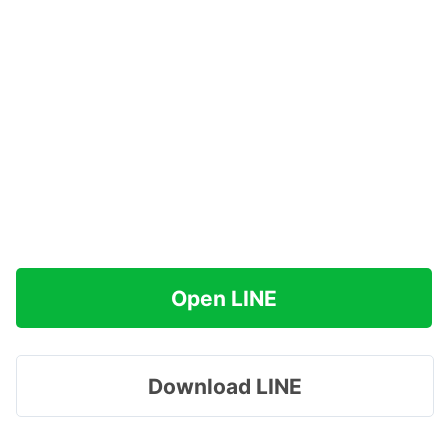
Open LINE
Download LINE