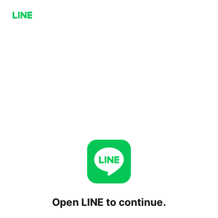
Open LINE to continue.