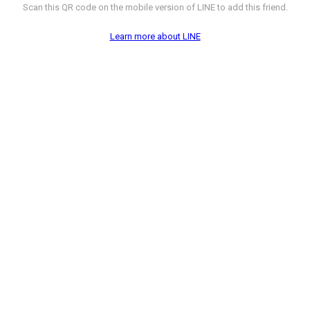
Scan this QR code on the mobile version of LINE to add this friend.
Learn more about LINE