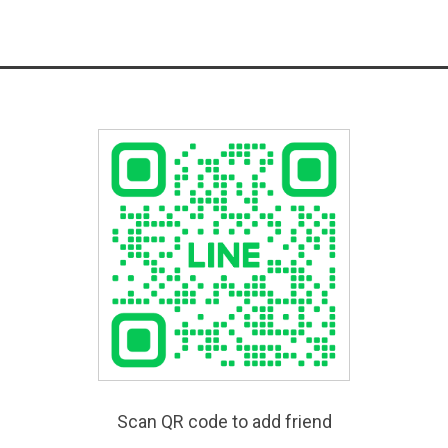
Scan QR code to add friend