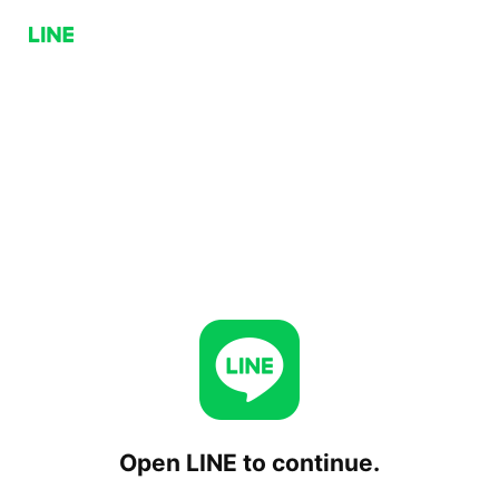
Open LINE to continue.