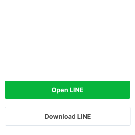
Open LINE
Download LINE