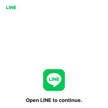
Open LINE to continue.