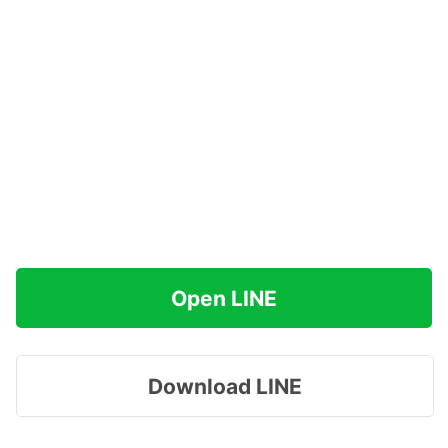
Open LINE
Download LINE