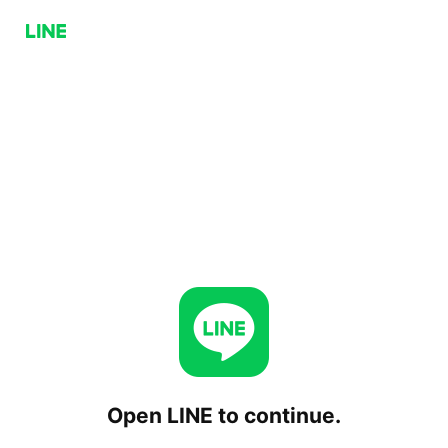
Open LINE to continue.