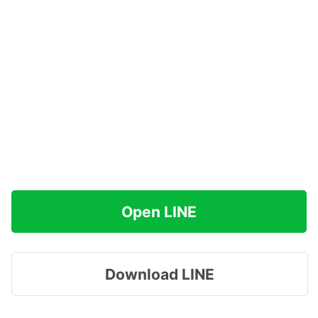
Open LINE
Download LINE