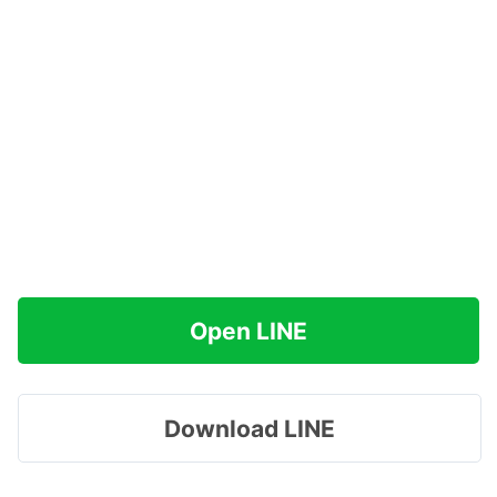
Open LINE
Download LINE