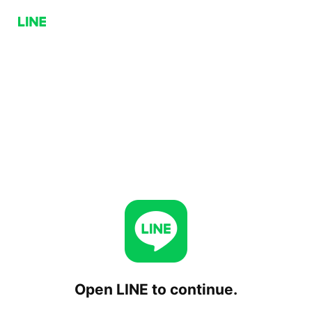
Open LINE to continue.