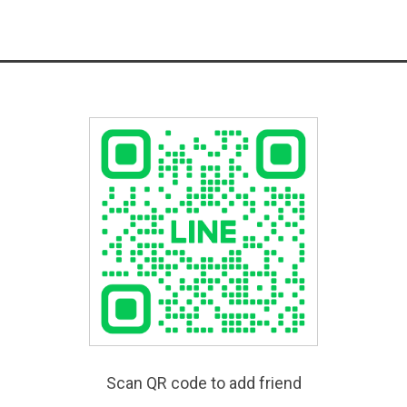
Scan QR code to add friend