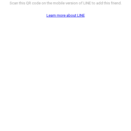
Scan this QR code on the mobile version of LINE to add this friend.
Learn more about LINE