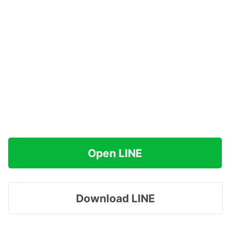
Open LINE
Download LINE