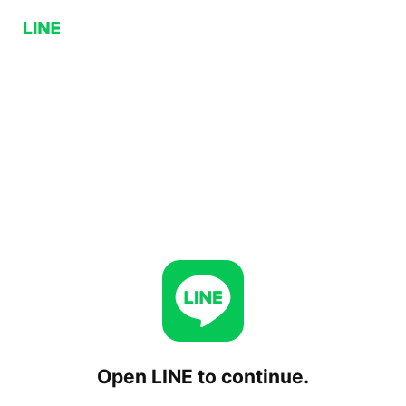
Open LINE to continue.