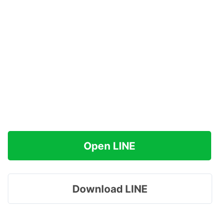
Open LINE
Download LINE