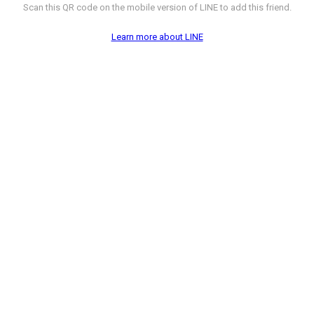
Scan this QR code on the mobile version of LINE to add this friend.
Learn more about LINE