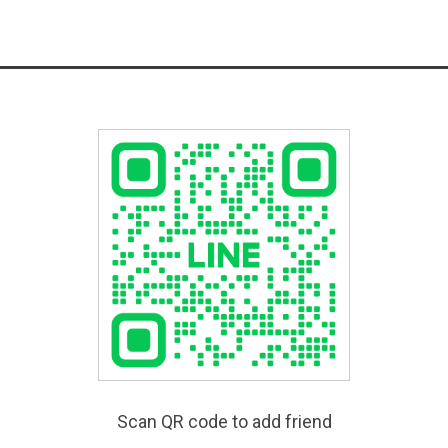
Scan QR code to add friend