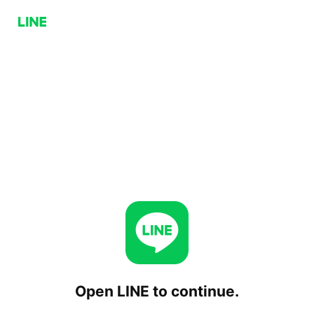
Open LINE to continue.