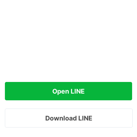
Open LINE
Download LINE