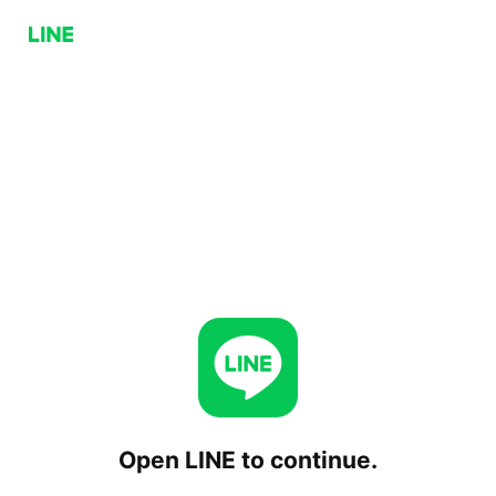
Open LINE to continue.