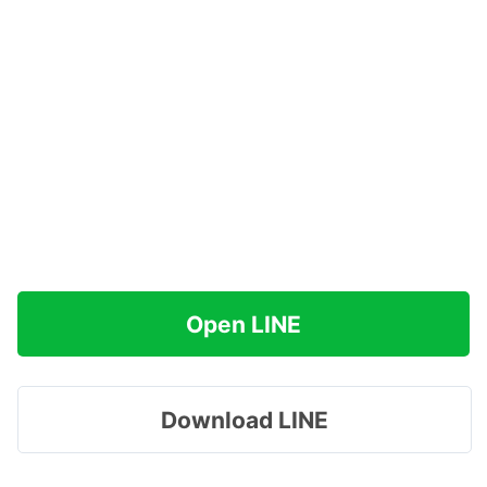
Open LINE
Download LINE