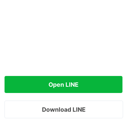
Open LINE
Download LINE