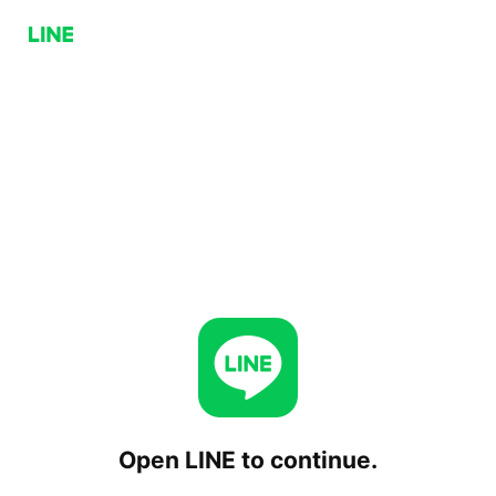
Open LINE to continue.