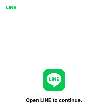
Open LINE to continue.