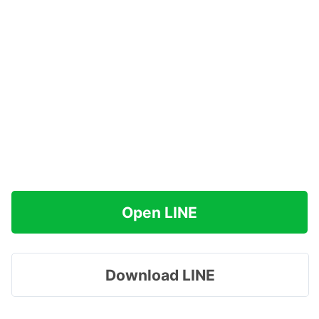
Open LINE
Download LINE