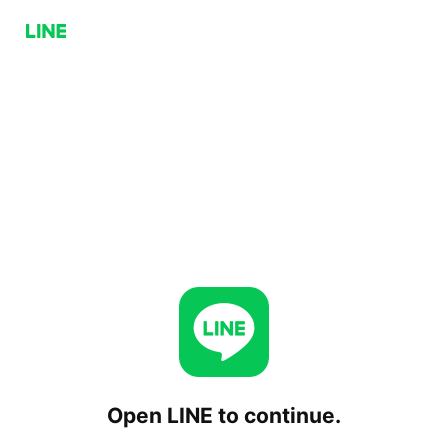
Open LINE to continue.