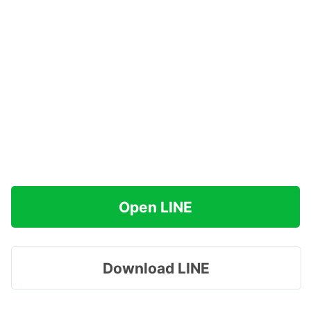
Open LINE
Download LINE