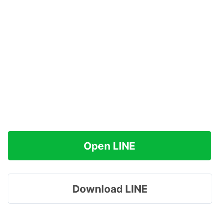
Open LINE
Download LINE