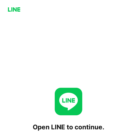
Open LINE to continue.