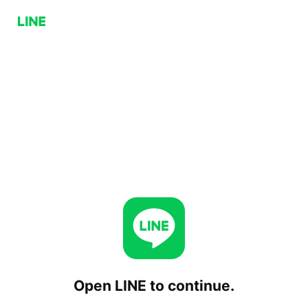
Open LINE to continue.