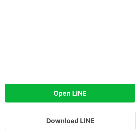
Open LINE
Download LINE