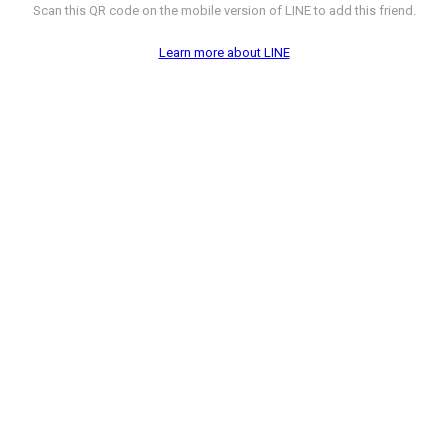
Scan this QR code on the mobile version of LINE to add this friend.
Learn more about LINE