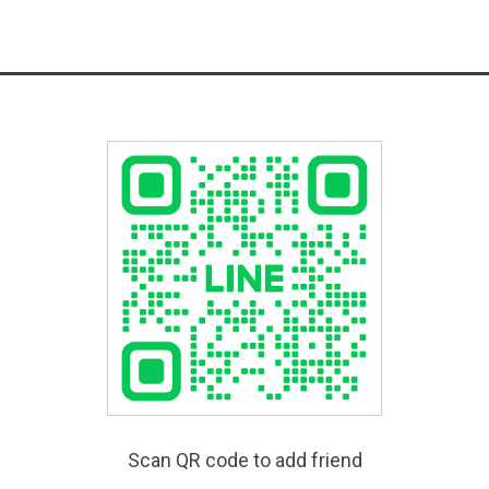
Scan QR code to add friend